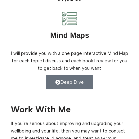
Mind Maps
I will provide you with a one page interactive Mind Map
for each topic I discuss and each book I review for you
to get back to when you want
Deep Dive
Work With Me
If you’re serious about improving and upgrading your
wellbeing and your life, then you may want to contact
me to investigate, diagnose, and treat away your