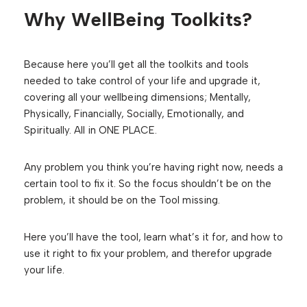
Why WellBeing Toolkits?
Because here you’ll get all the toolkits and tools
needed to take control of your life and upgrade it,
covering all your wellbeing dimensions; Mentally,
Physically, Financially, Socially, Emotionally, and
Spiritually. All in ONE PLACE.
Any problem you think you’re having right now, needs a
certain tool to fix it. So the focus shouldn’t be on the
problem, it should be on the Tool missing.
Here you’ll have the tool, learn what’s it for, and how to
use it right to fix your problem, and therefor upgrade
your life.