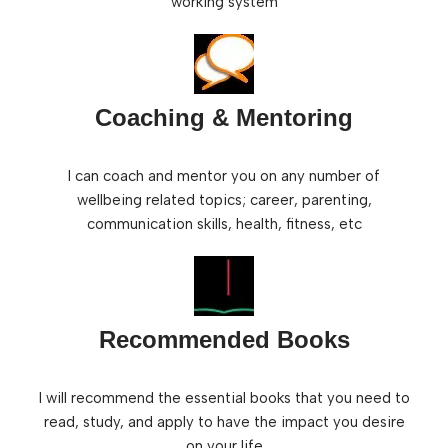
working system
Coaching & Mentoring
I can coach and mentor you on any number of
wellbeing related topics; career, parenting,
communication skills, health, fitness, etc
Recommended Books
I will recommend the essential books that you need to
read, study, and apply to have the impact you desire
on your life