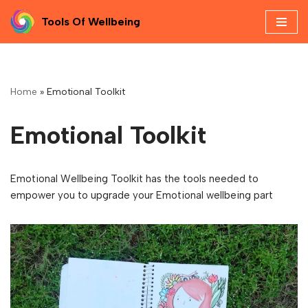
Tools Of Wellbeing
Skip
to
content
Home
»
Emotional Toolkit
Emotional Toolkit
Emotional Wellbeing Toolkit has the tools needed to
empower you to upgrade your Emotional wellbeing part