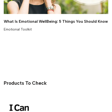
What Is Emotional WellBeing: 5 Things You Should Know
Emotional Toolkit
Products To Check