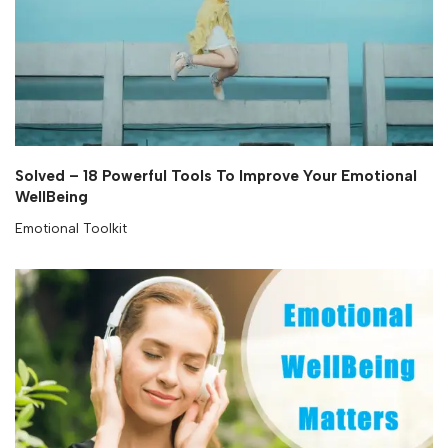
Solved – 18 Powerful Tools To Improve Your Emotional
WellBeing
Emotional Toolkit