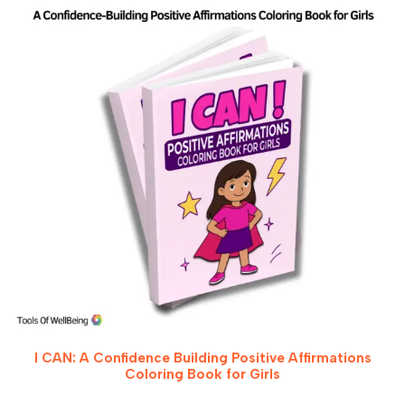
I CAN: A Confidence Building Positive Affirmations
Coloring Book for Girls