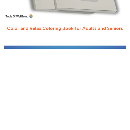
Color and Relax Coloring Book for Adults and Seniors