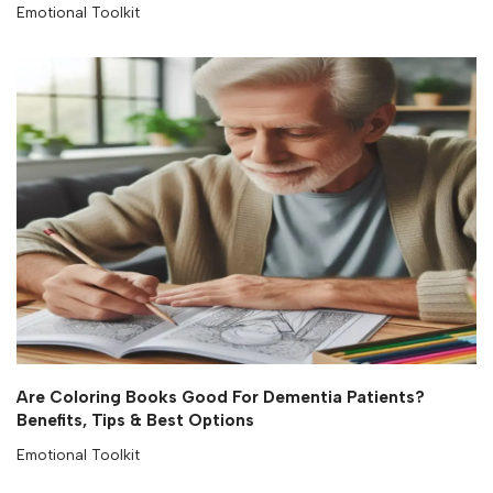
Emotional Toolkit
Are Coloring Books Good For Dementia Patients?
Benefits, Tips & Best Options
Emotional Toolkit