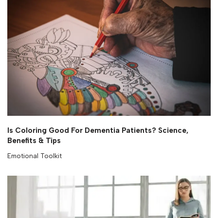
Is Coloring Good For Dementia Patients? Science,
Benefits & Tips
Emotional Toolkit