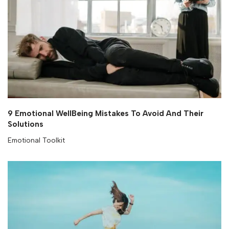
9 Emotional WellBeing Mistakes To Avoid And Their
Solutions
Emotional Toolkit