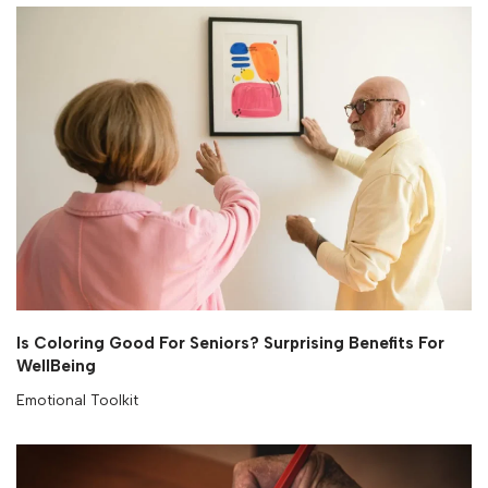
Is Coloring Good For Seniors? Surprising Benefits For
WellBeing
Emotional Toolkit