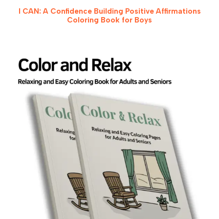
I CAN: A Confidence Building Positive Affirmations
Coloring Book for Boys