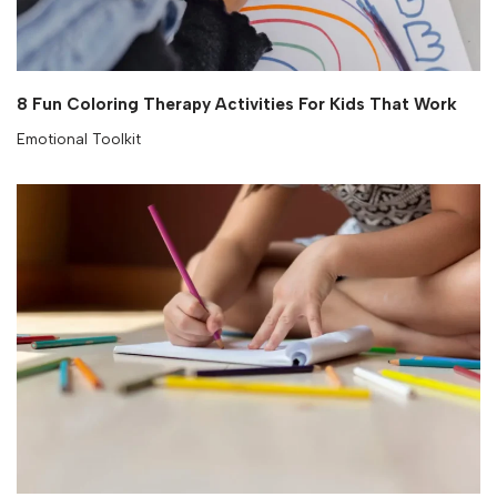
8 Fun Coloring Therapy Activities For Kids That Work
Emotional Toolkit