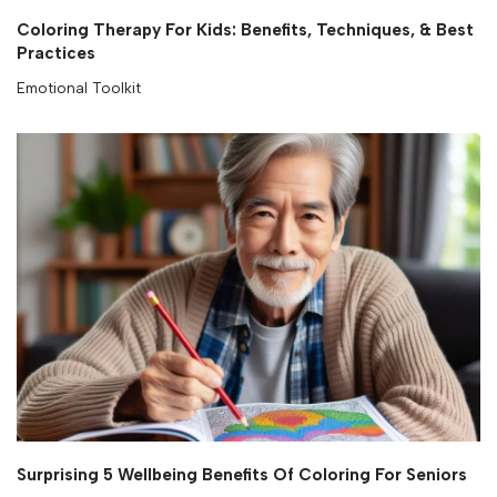
Coloring Therapy For Kids: Benefits, Techniques, & Best
Practices
Emotional Toolkit
Surprising 5 Wellbeing Benefits Of Coloring For Seniors