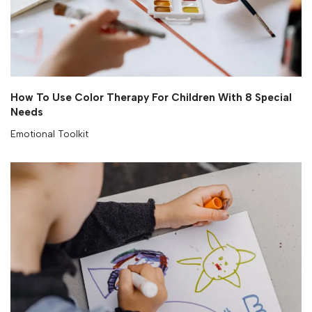
How To Use Color Therapy For Children With 8 Special
Needs
Emotional Toolkit