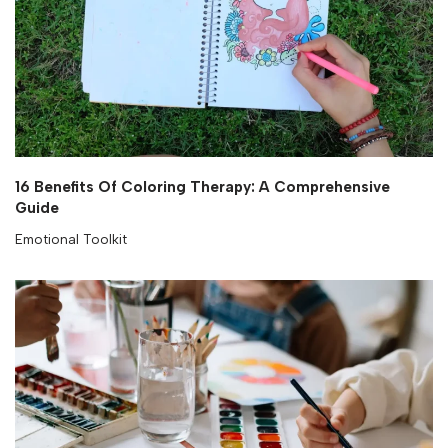
16 Benefits Of Coloring Therapy: A Comprehensive
Guide
Emotional Toolkit