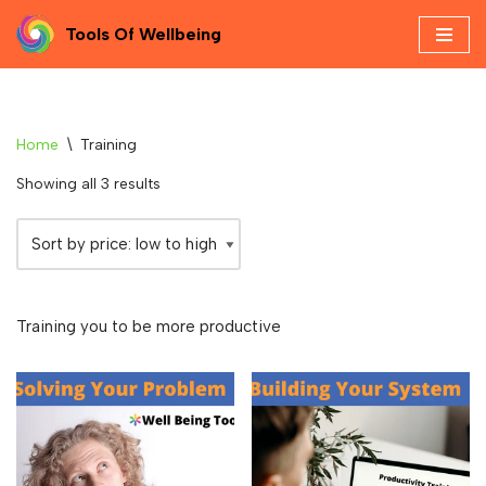
Tools Of Wellbeing
Skip
to
content
Home
\
Training
Showing all 3 results
Training you to be more productive