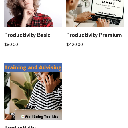
Productivity Basic
Productivity Premium
$
80.00
$
420.00
Productivity