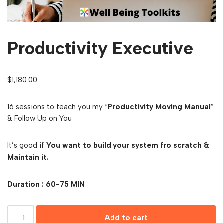
Productivity Executive
$
1,180.00
16 sessions to teach you my “
Productivity Moving Manual
”
& Follow Up on You
It’s good if
You want to build your system fro scratch &
Maintain it.
Duration : 60-75 MIN
Add to cart