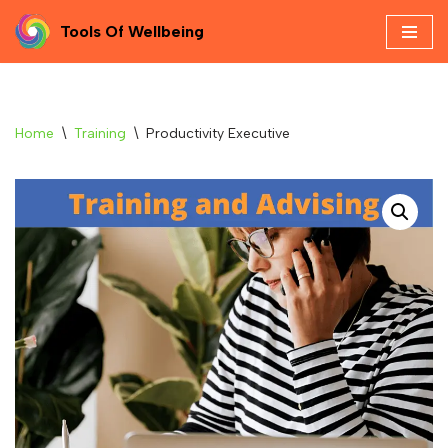
Tools Of Wellbeing
Skip
to
content
Home
\
Training
\
Productivity Executive