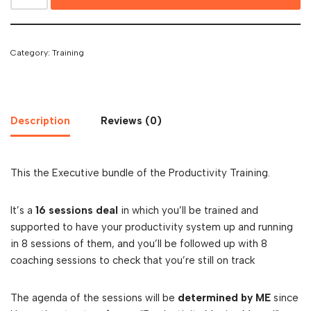
Category:
Training
Description
Reviews (0)
This the Executive bundle of the Productivity Training.
It’s a
16 sessions deal
in which you’ll be trained and
supported to have your productivity system up and running
in 8 sessions of them, and you’ll be followed up with 8
coaching sessions to check that you’re still on track
The agenda of the sessions will be
determined by ME
since