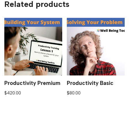
Related products
Productivity Premium
Productivity Basic
$
420.00
$
80.00