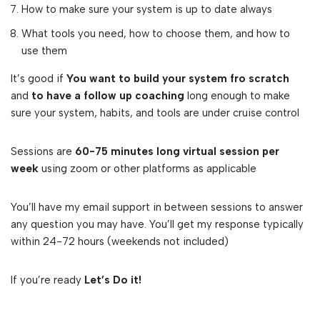
How to make sure your system is up to date always
What tools you need, how to choose them, and how to
use them
It’s good if
You want to build your system fro scratch
and
to have a follow up coaching
long enough to make
sure your system, habits, and tools are under cruise control
Sessions are
60-75 minutes long virtual session per
week
using zoom or other platforms as applicable
You’ll have my email support in between sessions to answer
any question you may have. You’ll get my response typically
within 24-72 hours (weekends not included)
If you’re ready
Let’s Do it!