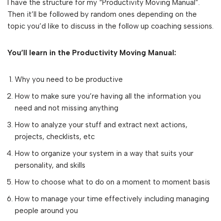
I have the structure for my “Productivity Moving Manual”.
Then it’ll be followed by random ones depending on the
topic you’d like to discuss in the follow up coaching sessions.
You’ll learn in the Productivity Moving Manual:
Why you need to be productive
How to make sure you’re having all the information you
need and not missing anything
How to analyze your stuff and extract next actions,
projects, checklists, etc
How to organize your system in a way that suits your
personality, and skills
How to choose what to do on a moment to moment basis
How to manage your time effectively including managing
people around you