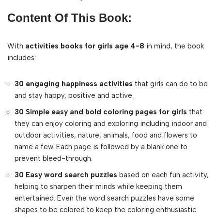
Content Of This Book:
With
activities books for girls age 4-8
in mind, the book
includes:
30 engaging happiness activities
that girls can do to be
and stay happy, positive and active.
30 Simple easy and bold coloring pages for girls
that
they can enjoy coloring and exploring including indoor and
outdoor activities, nature, animals, food and flowers to
name a few. Each page is followed by a blank one to
prevent bleed-through.
30 Easy word search puzzles
based on each fun activity,
helping to sharpen their minds while keeping them
entertained. Even the word search puzzles have some
shapes to be colored to keep the coloring enthusiastic