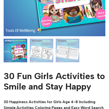
30 Fun Girls Activities to
Smile and Stay Happy
30 Happiness Activities for Girls Age 4-8 Including
Simple Activities Coloring Pages and Easy Word Search