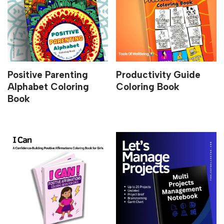
Positive Parenting
Productivity Guide
Alphabet Coloring
Coloring Book
Book