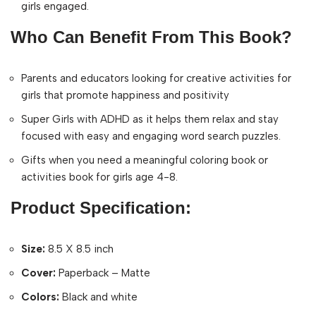
girls engaged.
Who Can Benefit From This Book?
Parents and educators looking for creative activities for
girls that promote happiness and positivity
Super Girls with ADHD as it helps them relax and stay
focused with easy and engaging word search puzzles.
Gifts when you need a meaningful coloring book or
activities book for girls age 4-8.
Product Specification:
Size:
8.5 X 8.5 inch
Cover:
Paperback – Matte
Colors:
Black and white