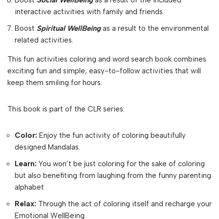
Boost
Social WellBeing
as a result of the included
interactive activities with family and friends.
Boost
Spiritual WellBeing
as a result to the environmental
related activities.
This fun activities coloring and word search book combines
exciting fun and simple, easy-to-follow activities that will
keep them smiling for hours.
This book is part of the CLR series:
Color:
Enjoy the fun activity of coloring beautifully
designed Mandalas.
Learn:
You won’t be just coloring for the sake of coloring
but also benefiting from laughing from the funny parenting
alphabet
Relax:
Through the act of coloring itself and recharge your
Emotional WellBeing.