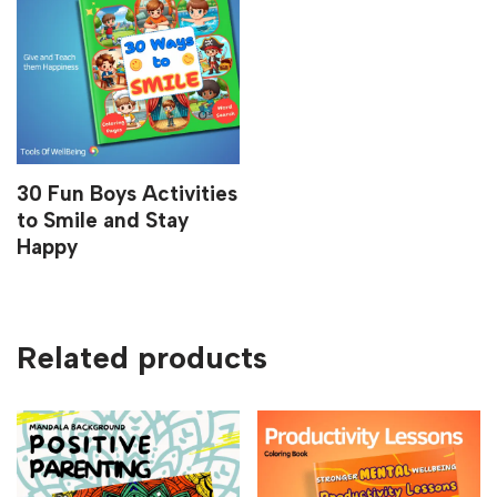
30 Fun Boys Activities
to Smile and Stay
Happy
Related products