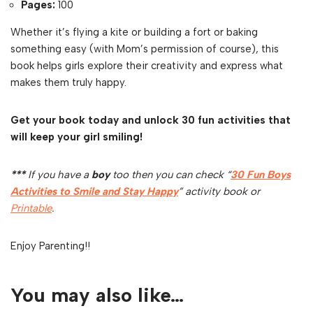
Pages:
100
Whether it’s flying a kite or building a fort or baking
something easy (with Mom’s permission of course), this
book helps girls explore their creativity and express what
makes them truly happy.
Get your book today and unlock 30 fun activities that
will keep your girl smiling!
***
If you have a
boy
too then you can check “
30 Fun Boys
Activities to Smile and Stay Happy
” activity book or
Printable
.
Enjoy Parenting!!
You may also like…