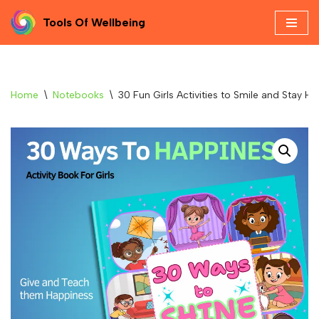
Tools Of Wellbeing
Skip
to
content
Home
\
Notebooks
\
30 Fun Girls Activities to Smile and Stay H