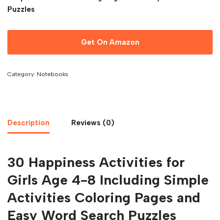
Puzzles
Get On Amazon
Category:
Notebooks
Description
Reviews (0)
30 Happiness Activities for
Girls Age 4-8 Including Simple
Activities Coloring Pages and
Easy Word Search Puzzles