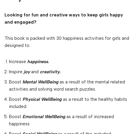
Looking for fun and creative ways to keep girls happy
and engaged?
This book is packed with 30 happiness activities for girls and
designed to:
Increase
happiness
.
Inspire
joy
and
creativity
.
Boost
Mental WellBeing
as a result of the mental related
activities and solving word search puzzles.
Boost
Physical WellBeing
as a result to the healthy habits
included.
Boost
Emotional WellBeing
as a result of increased
happiness.