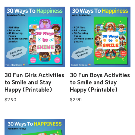
30 Fun Girls Activities
30 Fun Boys Activities
to Smile and Stay
to Smile and Stay
Happy (Printable)
Happy (Printable)
$
2.90
$
2.90