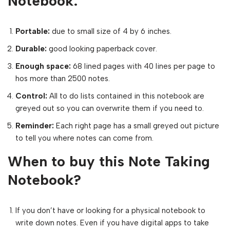
Notebook:
Portable:
due to small size of 4 by 6 inches.
Durable:
good looking paperback cover.
Enough space:
68 lined pages with 40 lines per page to
hos more than 2500 notes.
Control:
All to do lists contained in this notebook are
greyed out so you can overwrite them if you need to.
Reminder:
Each right page has a small greyed out picture
to tell you where notes can come from.
When to buy this Note Taking
Notebook?
If you don’t have or looking for a physical notebook to
write down notes. Even if you have digital apps to take