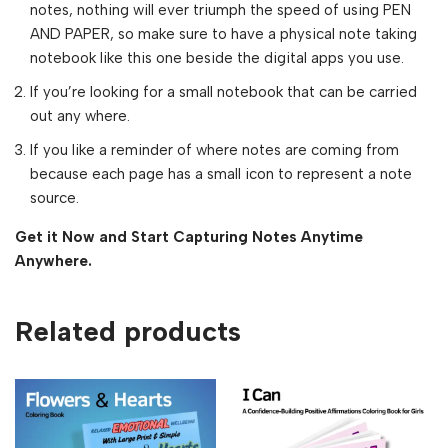
notes, nothing will ever triumph the speed of using PEN
AND PAPER, so make sure to have a physical note taking
notebook like this one beside the digital apps you use.
If you’re looking for a small notebook that can be carried
out any where.
If you like a reminder of where notes are coming from
because each page has a small icon to represent a note
source.
Get it Now and Start Capturing Notes Anytime
Anywhere.
Related products