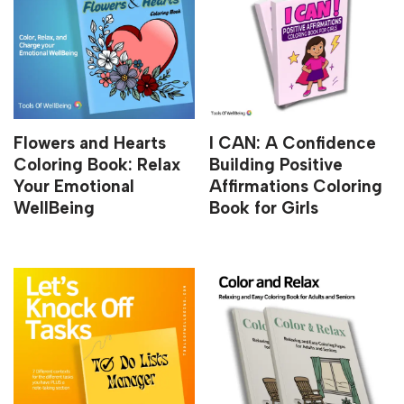
Flowers and Hearts
I CAN: A Confidence
Coloring Book: Relax
Building Positive
Your Emotional
Affirmations Coloring
WellBeing
Book for Girls