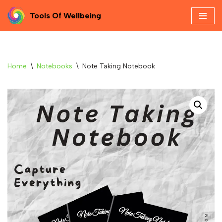
Tools Of Wellbeing
Skip
to
content
Home
\
Notebooks
\
Note Taking Notebook