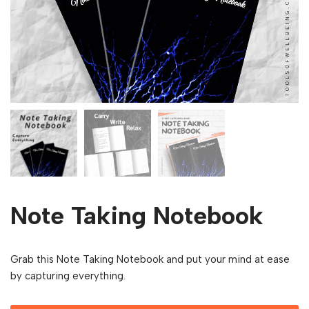
Note Taking Notebook
Grab this Note Taking Notebook and put your mind at ease
by capturing everything.