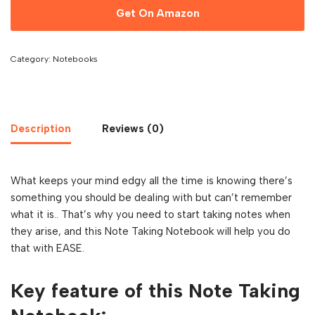
Get On Amazon
Category:
Notebooks
Description
Reviews (0)
What keeps your mind edgy all the time is knowing there’s
something you should be dealing with but can’t remember
what it is.. That’s why you need to start taking notes when
they arise, and this Note Taking Notebook will help you do
that with EASE.
Key feature of this Note Taking