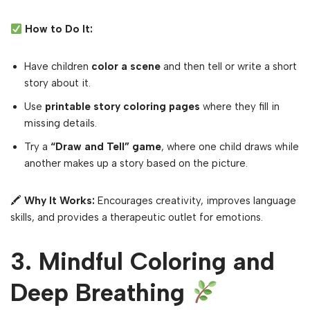
How to Do It:
Have children
color a scene
and then tell or write a short
story about it.
Use
printable story coloring pages
where they fill in
missing details.
Try a
“Draw and Tell” game
, where one child draws while
another makes up a story based on the picture.
🖍
Why It Works:
Encourages creativity, improves language
skills, and provides a therapeutic outlet for emotions.
3. Mindful Coloring and
Deep Breathing