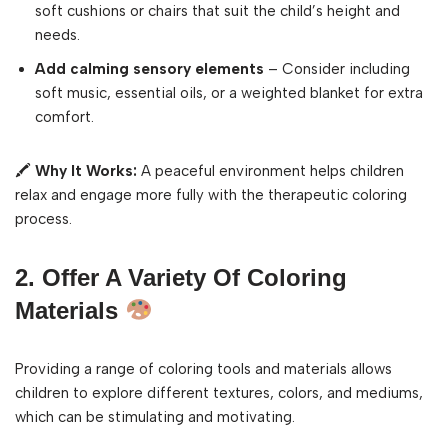
soft cushions or chairs that suit the child’s height and
needs.
Add calming sensory elements
– Consider including
soft music, essential oils, or a weighted blanket for extra
comfort.
🖍
Why It Works:
A peaceful environment helps children
relax and engage more fully with the therapeutic coloring
process.
2. Offer A Variety Of Coloring
Materials
Providing a range of coloring tools and materials allows
children to explore different textures, colors, and mediums,
which can be stimulating and motivating.