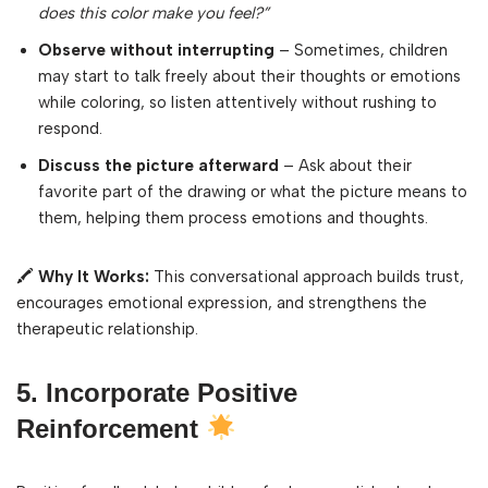
does this color make you feel?”
Observe without interrupting
– Sometimes, children
may start to talk freely about their thoughts or emotions
while coloring, so listen attentively without rushing to
respond.
Discuss the picture afterward
– Ask about their
favorite part of the drawing or what the picture means to
them, helping them process emotions and thoughts.
🖍
Why It Works:
This conversational approach builds trust,
encourages emotional expression, and strengthens the
therapeutic relationship.
5. Incorporate Positive
Reinforcement