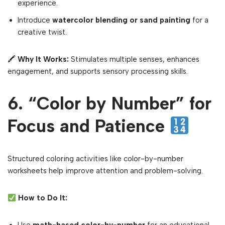
experience.
Introduce
watercolor blending or sand painting
for a
creative twist.
🖍
Why It Works:
Stimulates multiple senses, enhances
engagement, and supports sensory processing skills.
6. “Color by Number” for
Focus and Patience
Structured coloring activities like color-by-number
worksheets help improve attention and problem-solving.
How to Do It: