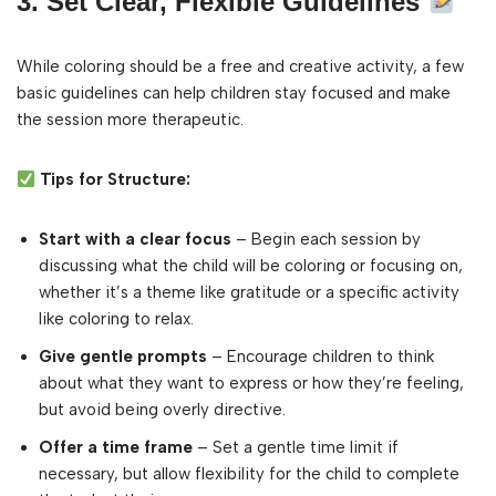
3. Set Clear, Flexible Guidelines
While coloring should be a free and creative activity, a few
basic guidelines can help children stay focused and make
the session more therapeutic.
Tips for Structure:
Start with a clear focus
– Begin each session by
discussing what the child will be coloring or focusing on,
whether it’s a theme like gratitude or a specific activity
like coloring to relax.
Give gentle prompts
– Encourage children to think
about what they want to express or how they’re feeling,
but avoid being overly directive.
Offer a time frame
– Set a gentle time limit if
necessary, but allow flexibility for the child to complete