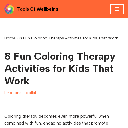
Tools Of Wellbeing
Skip
to
content
Home
»
8 Fun Coloring Therapy Activities for Kids That Work
8 Fun Coloring Therapy
Activities for Kids That
Work
Emotional Toolkit
Coloring therapy becomes even more powerful when
combined with fun, engaging activities that promote