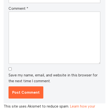
Comment
*
Save my name, email, and website in this browser for
the next time I comment.
This site uses Akismet to reduce spam.
Learn how your