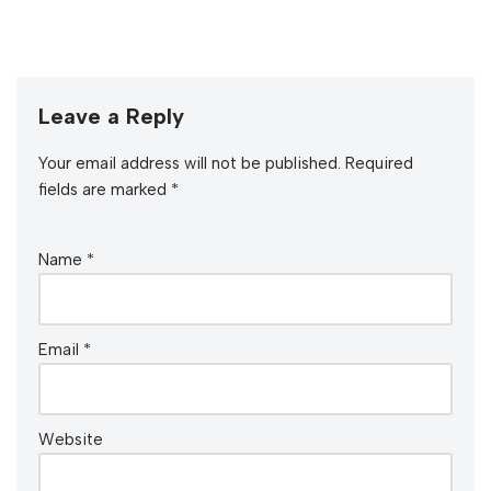
Leave a Reply
Your email address will not be published.
Required
fields are marked
*
Name
*
Email
*
Website