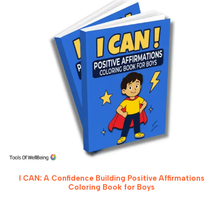
I CAN: A Confidence Building Positive Affirmations
Coloring Book for Boys