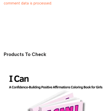
comment data is processed.
Products To Check