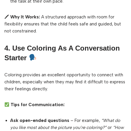
the task at their own pace.
🖍
Why It Works:
A structured approach with room for
flexibility ensures that the child feels safe and guided, but
not constrained.
4. Use Coloring As A Conversation
Starter
Coloring provides an excellent opportunity to connect with
children, especially when they may find it difficult to express
their feelings directly.
Tips for Communication:
Ask open-ended questions
– For example,
“What do
you like most about the picture you’re coloring?”
or
“How