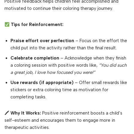
Positive feedback helps children feel accomplished and
motivated to continue their coloring therapy journey.
Tips for Reinforcement:
Praise effort over perfection
– Focus on the effort the
child put into the activity rather than the final result.
Celebrate completion
– Acknowledge when they finish
a coloring session with positive words like,
“You did such
a great job, I love how focused you were!”
Use rewards (if appropriate)
– Offer small rewards like
stickers or extra coloring time as motivation for
completing tasks.
🖍
Why It Works:
Positive reinforcement boosts a child’s
self-esteem and encourages them to engage more in
therapeutic activities.