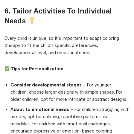
6. Tailor Activities To Individual
Needs
Every child is unique, so it’s important to adapt coloring
therapy to fit the child’s specific preferences,
developmental level, and emotional needs.
Tips for Personalization:
Consider developmental stages
– For younger
children, choose larger designs with simple shapes. For
older children, opt for more intricate or abstract designs.
Adapt to emotional needs
– For children struggling with
anxiety, opt for calming, repetitive patterns like
mandalas. For children with emotional challenges,
encourage expressive or emotion-based coloring