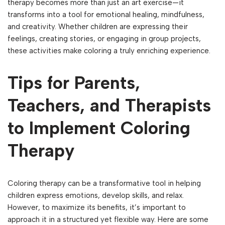
therapy becomes more than just an art exercise—it
transforms into a tool for emotional healing, mindfulness,
and creativity. Whether children are expressing their
feelings, creating stories, or engaging in group projects,
these activities make coloring a truly enriching experience.
Tips for Parents,
Teachers, and Therapists
to Implement Coloring
Therapy
Coloring therapy can be a transformative tool in helping
children express emotions, develop skills, and relax.
However, to maximize its benefits, it’s important to
approach it in a structured yet flexible way. Here are some