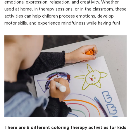
emotional expression, relaxation, and creativity. Whether
used at home, in therapy sessions, or in the classroom, these
activities can help children process emotions, develop
motor skills, and experience mindfulness while having fun!
There are 8 different coloring therapy activities for kids