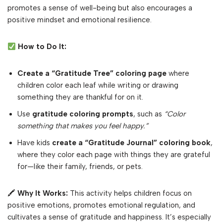
promotes a sense of well-being but also encourages a
positive mindset and emotional resilience.
How to Do It:
Create a “Gratitude Tree” coloring page
where
children color each leaf while writing or drawing
something they are thankful for on it.
Use
gratitude coloring prompts
, such as
“Color
something that makes you feel happy.”
Have kids
create a “Gratitude Journal” coloring book
,
where they color each page with things they are grateful
for—like their family, friends, or pets.
🖍
Why It Works:
This activity helps children focus on
positive emotions, promotes emotional regulation, and
cultivates a sense of gratitude and happiness. It’s especially