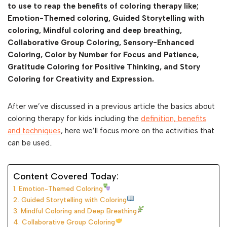
to use to reap the benefits of coloring therapy like;
Emotion-Themed coloring, Guided Storytelling with
coloring, Mindful coloring and deep breathing,
Collaborative Group Coloring, Sensory-Enhanced
Coloring, Color by Number for Focus and Patience,
Gratitude Coloring for Positive Thinking, and Story
Coloring for Creativity and Expression.
After we’ve discussed in a previous article the basics about
coloring therapy for kids including the
definition, benefits
and techniques
, here we’ll focus more on the activities that
can be used..
Content Covered Today:
1. Emotion-Themed Coloring
2. Guided Storytelling with Coloring
3. Mindful Coloring and Deep Breathing
4. Collaborative Group Coloring