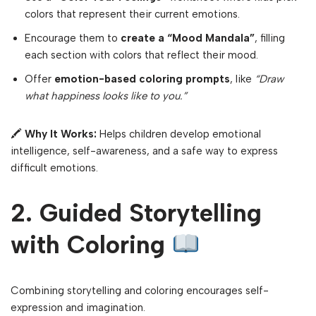
colors that represent their current emotions.
Encourage them to
create a “Mood Mandala”
, filling
each section with colors that reflect their mood.
Offer
emotion-based coloring prompts
, like
“Draw
what happiness looks like to you.”
🖍
Why It Works:
Helps children develop emotional
intelligence, self-awareness, and a safe way to express
difficult emotions.
2. Guided Storytelling
with Coloring
Combining storytelling and coloring encourages self-
expression and imagination.