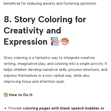
beneficial for reducing anxiety and fostering optimism.
8. Story Coloring for
Creativity and
Expression
Story coloring is a fantastic way to integrate creative
writing, imaginative play, and coloring into a single activity. It
helps children develop narrative skills, process emotions, and
express themselves in a non-verbal way, while also
improving focus and attention span.
How to Do It:
Provide
coloring pages with blank speech bubbles or