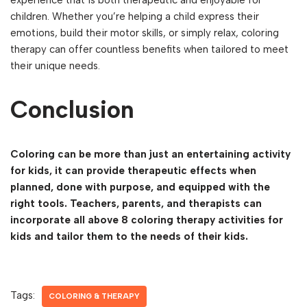
experience that is both therapeutic and enjoyable for
children. Whether you’re helping a child express their
emotions, build their motor skills, or simply relax, coloring
therapy can offer countless benefits when tailored to meet
their unique needs.
Conclusion
Coloring can be more than just an entertaining activity
for kids, it can provide therapeutic effects when
planned, done with purpose, and equipped with the
right tools. Teachers, parents, and therapists can
incorporate all above 8 coloring therapy activities for
kids and tailor them to the needs of their kids.
Tags:
COLORING & THERAPY