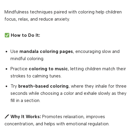
Mindfulness techniques paired with coloring help children
focus, relax, and reduce anxiety.
How to Do It:
Use
mandala coloring pages
, encouraging slow and
mindful coloring.
Practice
coloring to music
, letting children match their
strokes to calming tunes.
Try
breath-based coloring
, where they inhale for three
seconds while choosing a color and exhale slowly as they
fill in a section.
🖍
Why It Works:
Promotes relaxation, improves
concentration, and helps with emotional regulation.