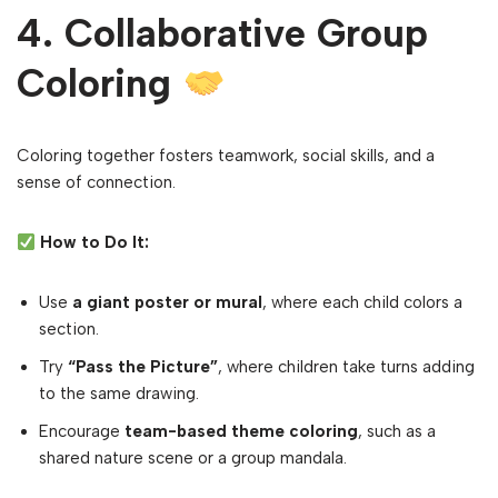
4. Collaborative Group
Coloring
Coloring together fosters teamwork, social skills, and a
sense of connection.
How to Do It:
Use
a giant poster or mural
, where each child colors a
section.
Try
“Pass the Picture”
, where children take turns adding
to the same drawing.
Encourage
team-based theme coloring
, such as a
shared nature scene or a group mandala.