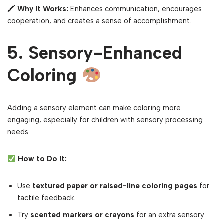
🖍
Why It Works:
Enhances communication, encourages
cooperation, and creates a sense of accomplishment.
5. Sensory-Enhanced
Coloring
Adding a sensory element can make coloring more
engaging, especially for children with sensory processing
needs.
How to Do It:
Use
textured paper or raised-line coloring pages
for
tactile feedback.
Try
scented markers or crayons
for an extra sensory