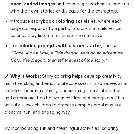
open-ended images
and encourage children to come up
with their own stories or dialogue for the characters.
Introduce
storybook coloring activities
, where each
page corresponds to a part of a story that children can
color as they listen to or create the narrative.
Try
coloring prompts with a story starter
, such as
“Once upon a time, a little dragon went on an adventure.
Color the dragon, then tell the rest of the story.”
🖍
Why It Works:
Story coloring helps develop creativity,
narrative skills, and emotional expression. It also serves as an
excellent bonding activity, encouraging social interaction
and communication between children and caregivers. This
activity allows children to process complex emotions in a
creative, fun, and engaging way.
By incorporating fun and meaningful activities, coloring