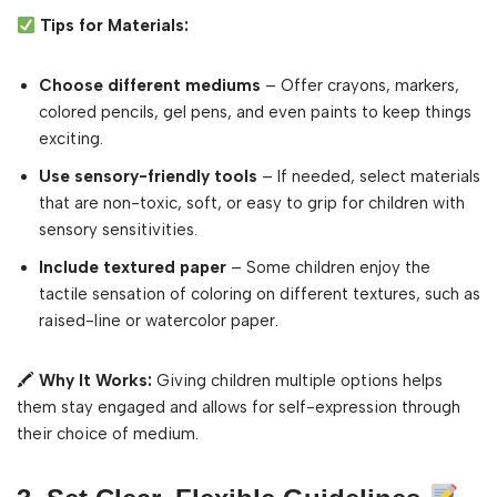
Tips for Materials:
Choose different mediums
– Offer crayons, markers,
colored pencils, gel pens, and even paints to keep things
exciting.
Use sensory-friendly tools
– If needed, select materials
that are non-toxic, soft, or easy to grip for children with
sensory sensitivities.
Include textured paper
– Some children enjoy the
tactile sensation of coloring on different textures, such as
raised-line or watercolor paper.
🖍
Why It Works:
Giving children multiple options helps
them stay engaged and allows for self-expression through
their choice of medium.