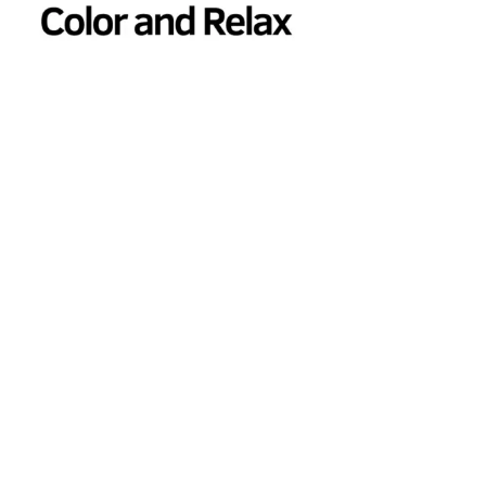
Color and Relax Coloring Book for Adults and Seniors