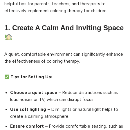
helpful tips for parents, teachers, and therapists to
effectively implement coloring therapy for children.
1. Create A Calm And Inviting Space
A quiet, comfortable environment can significantly enhance
the effectiveness of coloring therapy.
Tips for Setting Up:
Choose a quiet space
– Reduce distractions such as
loud noises or TV, which can disrupt focus.
Use soft lighting
– Dim lights or natural light helps to
create a calming atmosphere.
Ensure comfort
– Provide comfortable seating, such as