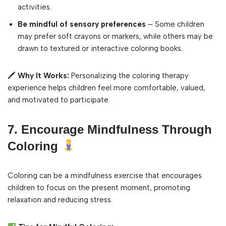
activities.
Be mindful of sensory preferences
– Some children
may prefer soft crayons or markers, while others may be
drawn to textured or interactive coloring books.
🖍
Why It Works:
Personalizing the coloring therapy
experience helps children feel more comfortable, valued,
and motivated to participate.
7. Encourage Mindfulness Through
Coloring
Coloring can be a mindfulness exercise that encourages
children to focus on the present moment, promoting
relaxation and reducing stress.