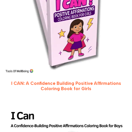
I CAN: A Confidence Building Positive Affirmations
Coloring Book for Girls