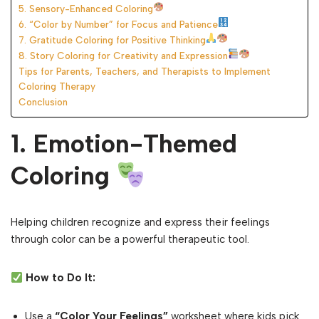
5. Sensory-Enhanced Coloring
6. “Color by Number” for Focus and Patience
7. Gratitude Coloring for Positive Thinking
8. Story Coloring for Creativity and Expression
Tips for Parents, Teachers, and Therapists to Implement
Coloring Therapy
Conclusion
1. Emotion-Themed
Coloring
Helping children recognize and express their feelings
through color can be a powerful therapeutic tool.
How to Do It:
Use a
“Color Your Feelings”
worksheet where kids pick