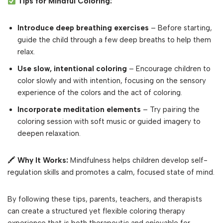
Tips for Mindful Coloring:
Introduce deep breathing exercises
– Before starting,
guide the child through a few deep breaths to help them
relax.
Use slow, intentional coloring
– Encourage children to
color slowly and with intention, focusing on the sensory
experience of the colors and the act of coloring.
Incorporate meditation elements
– Try pairing the
coloring session with soft music or guided imagery to
deepen relaxation.
🖍
Why It Works:
Mindfulness helps children develop self-
regulation skills and promotes a calm, focused state of mind.
By following these tips, parents, teachers, and therapists
can create a structured yet flexible coloring therapy