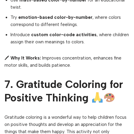
Use
math-based color-by-number
for an educational
twist.
Try
emotion-based color-by-number
, where colors
correspond to different feelings.
Introduce
custom color-code activities
, where children
assign their own meanings to colors.
🖍
Why It Works:
Improves concentration, enhances fine
motor skills, and builds patience.
7. Gratitude Coloring for
Positive Thinking
Gratitude coloring is a wonderful way to help children focus
on positive thoughts and develop an appreciation for the
things that make them happy. This activity not only