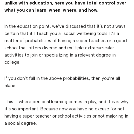
unlike with education, here you have total control over
what you can learn, when, where, and how.
In the education point, we’ve discussed that it’s not always
certain that it’ll teach you all social wellbeing tools. It’s a
matter of probabilities of having a super teacher, or a good
school that offers diverse and multiple extracurricular
activities to join or specializing in a relevant degree in
college.
If you don’t fall in the above probabilities, then you’re all
alone.
This is where personal learning comes in play, and this is why
it’s so important. Because now you have no excuse for not
having a super teacher or school activities or not majoring in
a social degree.