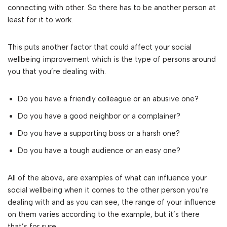
connecting with other. So there has to be another person at
least for it to work.
This puts another factor that could affect your social
wellbeing improvement which is the type of persons around
you that you’re dealing with.
Do you have a friendly colleague or an abusive one?
Do you have a good neighbor or a complainer?
Do you have a supporting boss or a harsh one?
Do you have a tough audience or an easy one?
All of the above, are examples of what can influence your
social wellbeing when it comes to the other person you’re
dealing with and as you can see, the range of your influence
on them varies according to the example, but it’s there
that’s for sure.