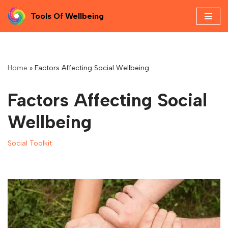
Tools Of Wellbeing
Skip
to
content
Home
»
Factors Affecting Social Wellbeing
Factors Affecting Social
Wellbeing
Social Toolkit