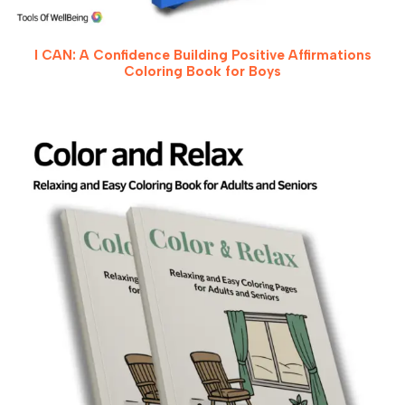
I CAN: A Confidence Building Positive Affirmations
Coloring Book for Boys