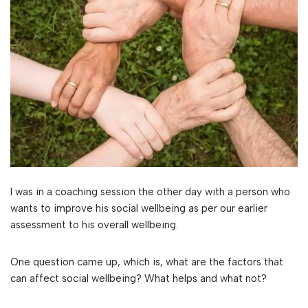
I was in a coaching session the other day with a person who
wants to improve his social wellbeing as per our earlier
assessment to his overall wellbeing.
One question came up, which is, what are the factors that
can affect social wellbeing? What helps and what not?