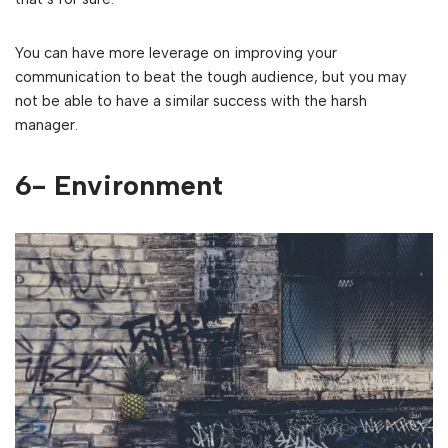
You can have more leverage on improving your
communication to beat the tough audience, but you may
not be able to have a similar success with the harsh
manager.
6- Environment