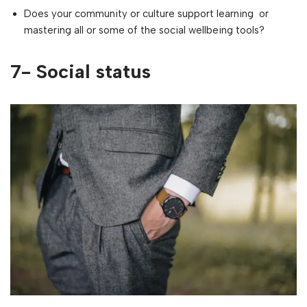
Does your community or culture support learning or
mastering all or some of the social wellbeing tools?
7- Social status