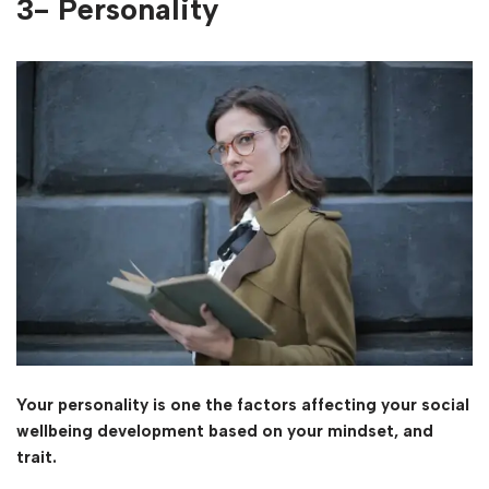
3- Personality
Your personality is one the factors affecting your social
wellbeing development based on your mindset, and
trait.