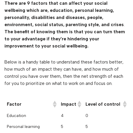
There are 9 factors that can affect your social
wellbeing which are,
education, personal learning,
personality, disabilities and diseases, people,
environment, social status, parenting style, and crises
.
The benefit of knowing them is that you can turn them
to your advantage if they’re hindering your
improvement to your social wellbeing.
Below is a handy table to understand these factors better,
how much of an impact they can have, and how much of
control you have over them, then the net strength of each
for you to prioritize on what to work on and focus on.
Factor
Impact
Level of control
Education
4
0
Personal learning
5
5