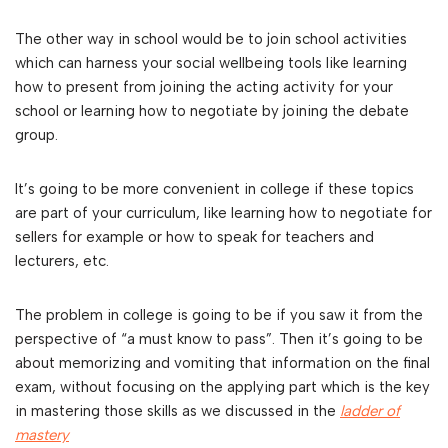
The other way in school would be to join school activities
which can harness your social wellbeing tools like learning
how to present from joining the acting activity for your
school or learning how to negotiate by joining the debate
group.
It’s going to be more convenient in college if these topics
are part of your curriculum, like learning how to negotiate for
sellers for example or how to speak for teachers and
lecturers, etc.
The problem in college is going to be if you saw it from the
perspective of “a must know to pass”. Then it’s going to be
about memorizing and vomiting that information on the final
exam, without focusing on the applying part which is the key
in mastering those skills as we discussed in the
ladder of
mastery