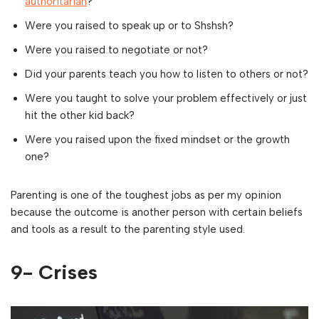
authoritarian
?
Were you raised to speak up or to Shshsh?
Were you raised to negotiate or not?
Did your parents teach you how to listen to others or not?
Were you taught to solve your problem effectively or just
hit the other kid back?
Were you raised upon the fixed mindset or the growth
one?
Parenting is one of the toughest jobs as per my opinion
because the outcome is another person with certain beliefs
and tools as a result to the parenting style used.
9- Crises