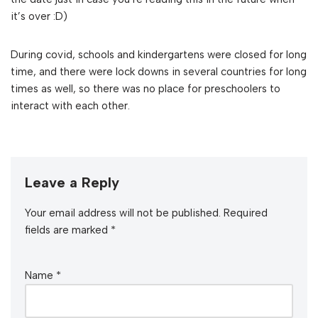
it’s over :D)
During covid, schools and kindergartens were closed for long
time, and there were lock downs in several countries for long
times as well, so there was no place for preschoolers to
interact with each other.
Leave a Reply
Your email address will not be published.
Required
fields are marked
*
Name
*