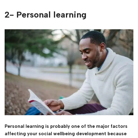
2- Personal learning
Personal learning is probably one of the major factors
affecting your social wellbeing development because