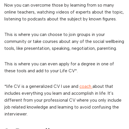
Now you can overcome those by learning from so many
online teachers, watching videos of experts about the topic,
listening to podcasts about the subject by known figures.
This is where you can choose to join groups in your
community or take courses about any of the social wellbeing
tools, like presentation, speaking, negotiation, parenting.
This is where you can even apply for a degree in one of
these tools and add to your Life CV*.
*life CV is a generalized CV I use and
coach
about that
includes everything you learn and accomplish in life. It’s
different from your professional CV where you only include
job related knowledge and learning to avoid confusing the
interviewer.