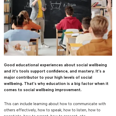
Good educational experiences about social wellbeing
and it’s tools support confidence, and mastery. It’s a
major contributor to your high levels of social
wellbeing. That’s why education is a big factor when it
comes to social wellbeing improvement.
This can include learning about how to communicate with
others effectively, how to speak, how to listen, how to