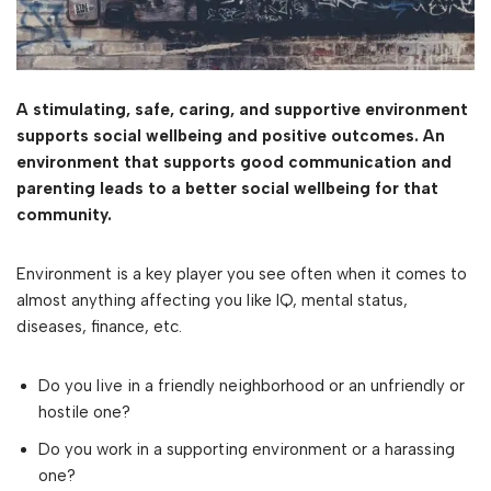
A stimulating, safe, caring, and supportive environment
supports social wellbeing and positive outcomes. An
environment that supports good communication and
parenting leads to a better social wellbeing for that
community.
Environment is a key player you see often when it comes to
almost anything affecting you like IQ, mental status,
diseases, finance, etc.
Do you live in a friendly neighborhood or an unfriendly or
hostile one?
Do you work in a supporting environment or a harassing
one?