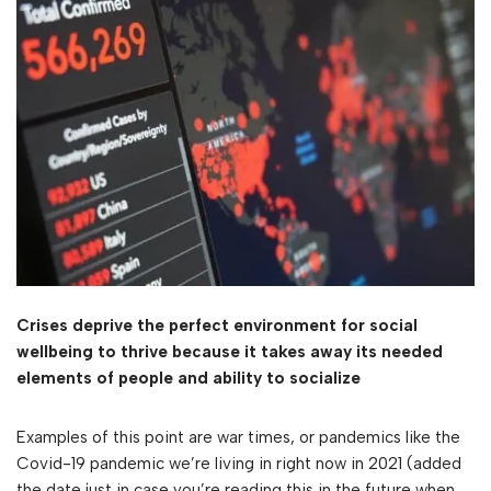
Crises deprive the perfect environment for social
wellbeing to thrive because it takes away its needed
elements of people and ability to socialize
Examples of this point are war times, or pandemics like the
Covid-19 pandemic we’re living in right now in 2021 (added
the date just in case you’re reading this in the future when