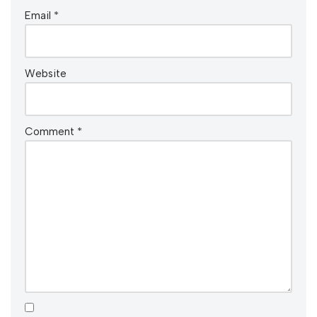
Email
*
Website
Comment
*