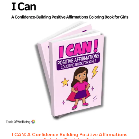
I CAN: A Confidence Building Positive Affirmations