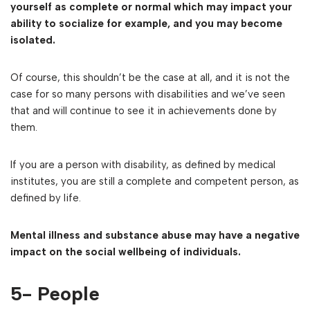
yourself as complete or normal which may impact your
ability to socialize for example, and you may become
isolated.
Of course, this shouldn’t be the case at all, and it is not the
case for so many persons with disabilities and we’ve seen
that and will continue to see it in achievements done by
them.
If you are a person with disability, as defined by medical
institutes, you are still a complete and competent person, as
defined by life.
Mental illness and substance abuse may have a negative
impact on the social wellbeing of individuals.
5- People