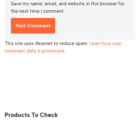
Save my name, email, and website in this browser for
the next time I comment.
This site uses Akismet to reduce spam.
Learn how your
comment data is processed.
Products To Check