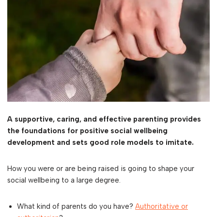
A supportive, caring, and effective parenting provides
the foundations for positive social wellbeing
development and sets good role models to imitate.
How you were or are being raised is going to shape your
social wellbeing to a large degree.
What kind of parents do you have?
Authoritative or