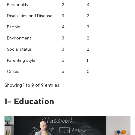
Personality
2
4
Disabilities and Diseases
3
2
People
4
3
Environment
3
2
Social status
3
2
Parenting style
5
1
Crises
5
0
Showing 1 to 9 of 9 entries
1- Education