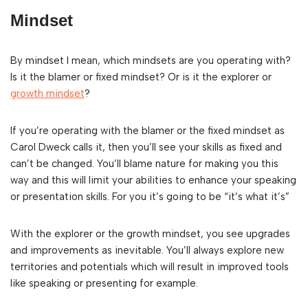
Mindset
By mindset I mean, which mindsets are you operating with?
Is it the blamer or fixed mindset? Or is it the explorer or
growth mindset
?
If you’re operating with the blamer or the fixed mindset as
Carol Dweck calls it, then you’ll see your skills as fixed and
can’t be changed. You’ll blame nature for making you this
way and this will limit your abilities to enhance your speaking
or presentation skills. For you it’s going to be “it’s what it’s”
With the explorer or the growth mindset, you see upgrades
and improvements as inevitable. You’ll always explore new
territories and potentials which will result in improved tools
like speaking or presenting for example.