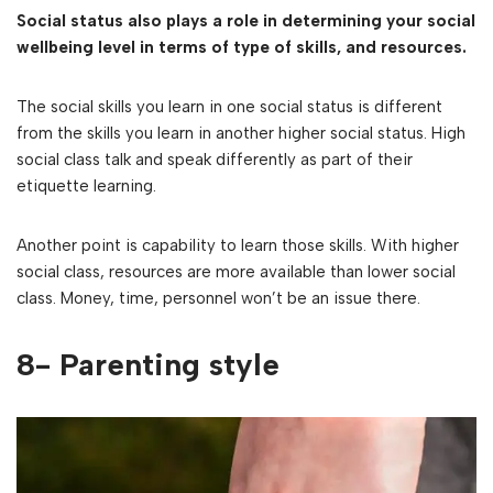
Social status also plays a role in determining your social
wellbeing level in terms of type of skills, and resources.
The social skills you learn in one social status is different
from the skills you learn in another higher social status. High
social class talk and speak differently as part of their
etiquette learning.
Another point is capability to learn those skills. With higher
social class, resources are more available than lower social
class. Money, time, personnel won’t be an issue there.
8- Parenting style