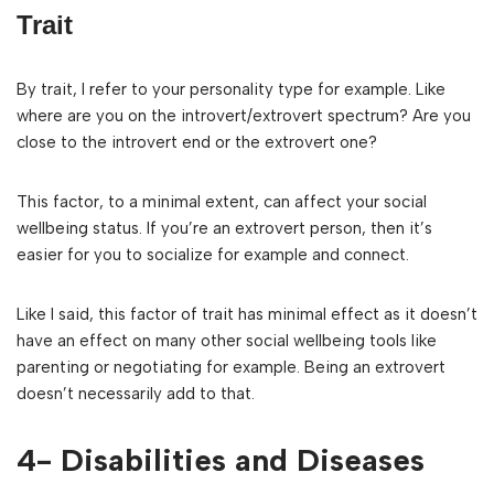
Trait
By trait, I refer to your personality type for example. Like
where are you on the introvert/extrovert spectrum? Are you
close to the introvert end or the extrovert one?
This factor, to a minimal extent, can affect your social
wellbeing status. If you’re an extrovert person, then it’s
easier for you to socialize for example and connect.
Like I said, this factor of trait has minimal effect as it doesn’t
have an effect on many other social wellbeing tools like
parenting or negotiating for example. Being an extrovert
doesn’t necessarily add to that.
4- Disabilities and Diseases