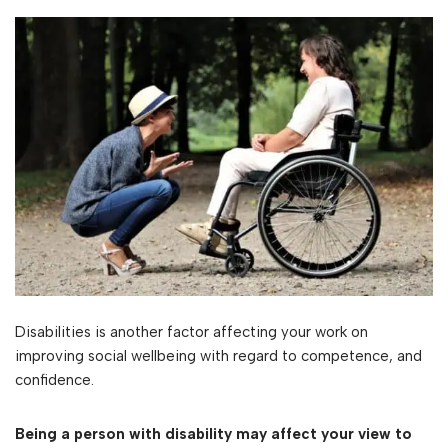
Disabilities is another factor affecting your work on
improving social wellbeing with regard to competence, and
confidence.
Being a person with disability may affect your view to