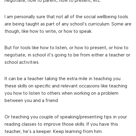
negotiate, how to parent, how to present, etc.
I am personally sure that not all of the social wellbeing tools
are being taught as part of any school’s curriculum. Some are
though, like how to write, or how to speak.
But for tools like how to listen, or how to present, or how to
negotiate, in school it’s going to be from either a teacher or
school activities.
It can be a teacher taking the extra mile in teaching you
these skills on specific and relevant occasions like teaching
you how to listen to others when working on a problem
between you and a friend
Or teaching you couple of speaking/presenting tips in your
reading classes to improve those skills. If you have this
teacher, he’s a keeper. Keep learning from him.