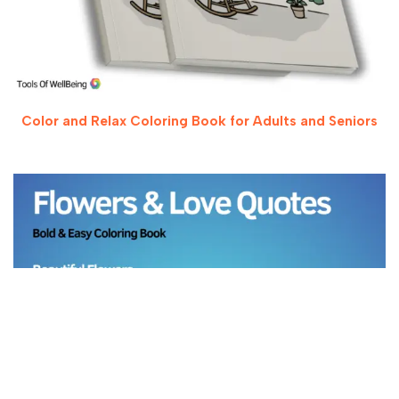
Color and Relax Coloring Book for Adults and Seniors