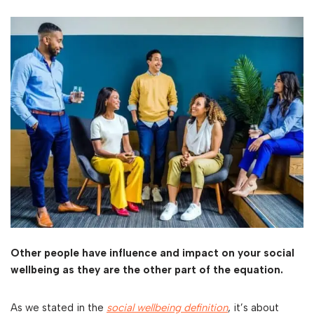
Other people have influence and impact on your social
wellbeing as they are the other part of the equation.
As we stated in the
social wellbeing definition
, it’s about