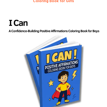
Coloring Book for Girls