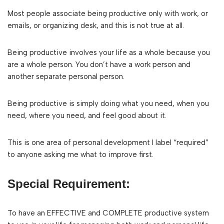
Most people associate being productive only with work, or
emails, or organizing desk, and this is not true at all.
Being productive involves your life as a whole because you
are a whole person. You don’t have a work person and
another separate personal person.
Being productive is simply doing what you need, when you
need, where you need, and feel good about it.
This is one area of personal development I label “required”
to anyone asking me what to improve first.
Special Requirement:
To have an EFFECTIVE and COMPLETE productive system