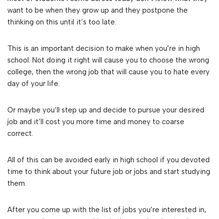
want to be when they grow up and they postpone the
thinking on this until it’s too late.
This is an important decision to make when you’re in high
school. Not doing it right will cause you to choose the wrong
college, then the wrong job that will cause you to hate every
day of your life.
Or maybe you’ll step up and decide to pursue your desired
job and it’ll cost you more time and money to coarse
correct.
All of this can be avoided early in high school if you devoted
time to think about your future job or jobs and start studying
them.
After you come up with the list of jobs you’re interested in,