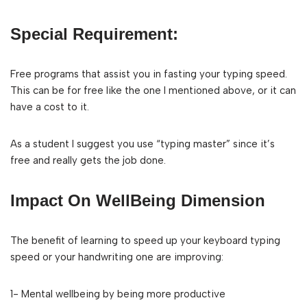
Special Requirement:
Free programs that assist you in fasting your typing speed.
This can be for free like the one I mentioned above, or it can
have a cost to it.
As a student I suggest you use “typing master” since it’s
free and really gets the job done.
Impact On WellBeing Dimension
The benefit of learning to speed up your keyboard typing
speed or your handwriting one are improving:
1- Mental wellbeing by being more productive