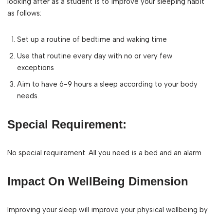
looking after as a student is to improve your sleeping habit
as follows:
Set up a routine of bedtime and waking time
Use that routine every day with no or very few
exceptions
Aim to have 6-9 hours a sleep according to your body
needs.
Special Requirement:
No special requirement. All you need is a bed and an alarm
Impact On WellBeing Dimension
Improving your sleep will improve your physical wellbeing by