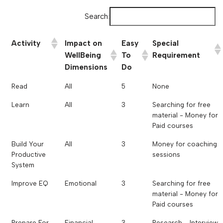
Search:
Activity
Impact on
Easy
Special
WellBeing
To
Requirement
Dimensions
Do
Read
All
5
None
Learn
All
3
Searching for free
material - Money for
Paid courses
Build Your
All
3
Money for coaching
Productive
sessions
System
Improve EQ
Emotional
3
Searching for free
material - Money for
Paid courses
Prepare For
Financial
3
Research - Interview