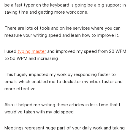
be a fast typer on the keyboard is going be a big support in
saving time and getting more work done.
There are lots of tools and online services where you can
measure your writing speed and learn how to improve it.
I used
typing master
and improved my speed from 20 WPM
to 55 WPM and increasing.
This hugely impacted my work by responding faster to
emails which enabled me to declutter my inbox faster and
more effective.
Also it helped me writing these articles in less time that I
would’ve taken with my old speed.
Meetings represent huge part of your daily work and taking