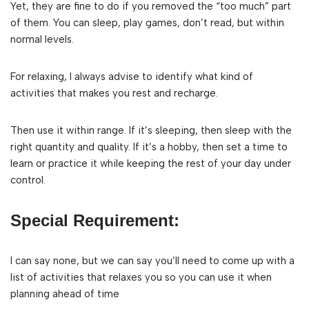
Yet, they are fine to do if you removed the “too much” part
of them. You can sleep, play games, don’t read, but within
normal levels.
For relaxing, I always advise to identify what kind of
activities that makes you rest and recharge.
Then use it within range. If it’s sleeping, then sleep with the
right quantity and quality. If it’s a hobby, then set a time to
learn or practice it while keeping the rest of your day under
control.
Special Requirement:
I can say none, but we can say you’ll need to come up with a
list of activities that relaxes you so you can use it when
planning ahead of time