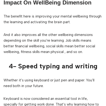
Impact On WellBeing Dimension
The benefit here is improving your mental wellbeing through
the learning and activating the brain part.
And it also improves all the other wellbeing dimensions
depending on the skill you’re learning. Job skills means
better financial wellbeing, social skills mean better social
wellbeing, fitness skills mean physical , and so on.
4- Speed typing and writing
Whether it’s using keyboard or just pen and paper. You’ll
need both in your future.
Keyboard is now considered an essential tool in life,
specially for getting work done. That’s why learning how to