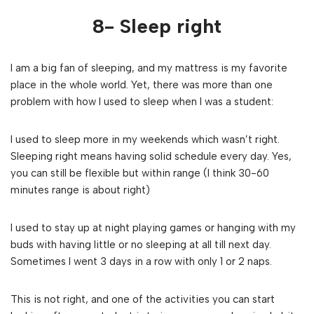
8- Sleep right
I am a big fan of sleeping, and my mattress is my favorite
place in the whole world. Yet, there was more than one
problem with how I used to sleep when I was a student:
I used to sleep more in my weekends which wasn’t right.
Sleeping right means having solid schedule every day. Yes,
you can still be flexible but within range (I think 30-60
minutes range is about right)
I used to stay up at night playing games or hanging with my
buds with having little or no sleeping at all till next day.
Sometimes I went 3 days in a row with only 1 or 2 naps.
This is not right, and one of the activities you can start