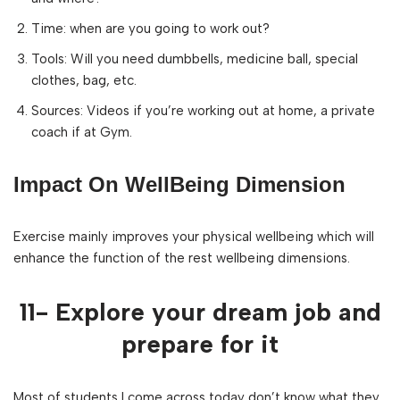
Time: when are you going to work out?
Tools: Will you need dumbbells, medicine ball, special
clothes, bag, etc.
Sources: Videos if you’re working out at home, a private
coach if at Gym.
Impact On WellBeing Dimension
Exercise mainly improves your physical wellbeing which will
enhance the function of the rest wellbeing dimensions.
11- Explore your dream job and
prepare for it
Most of students I come across today don’t know what they