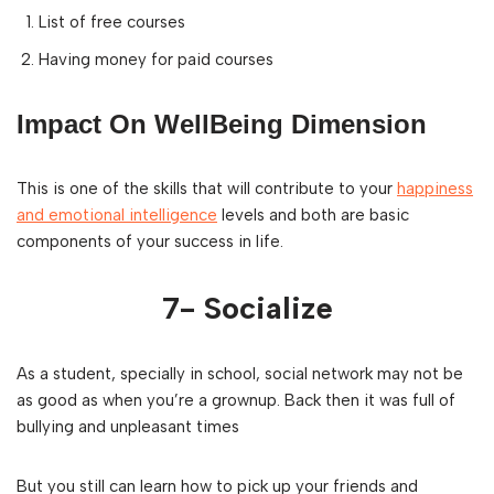
List of free courses
Having money for paid courses
Impact On WellBeing Dimension
This is one of the skills that will contribute to your
happiness
and emotional intelligence
levels and both are basic
components of your success in life.
7- Socialize
As a student, specially in school, social network may not be
as good as when you’re a grownup. Back then it was full of
bullying and unpleasant times
But you still can learn how to pick up your friends and