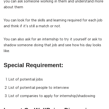
you can ask someone working in them and understand more
about them
You can look for the skills and learning required for each job
and think if it’s still a match or not.
You can also ask for an internship to try it yourself or ask to
shadow someone doing that job and see how his day looks
like.
Special Requirement:
List of potential jobs
List of potential people to interview
List of companies to apply for internship/shadowing