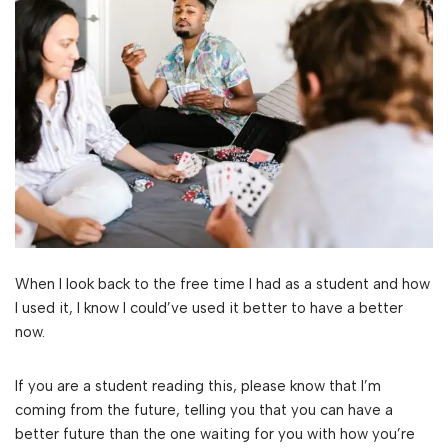
When I look back to the free time I had as a student and how
I used it, I know I could’ve used it better to have a better
now.
If you are a student reading this, please know that I’m
coming from the future, telling you that you can have a
better future than the one waiting for you with how you’re