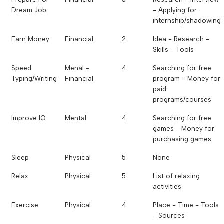
Dream Job
- Applying for
internship/shadowing
Earn Money
Financial
2
Idea - Research -
Skills - Tools
Speed
Menal -
4
Searching for free
Typing/Writing
Financial
program - Money for
paid
programs/courses
Improve IQ
Mental
4
Searching for free
games - Money for
purchasing games
Sleep
Physical
5
None
Relax
Physical
5
List of relaxing
activities
Exercise
Physical
4
Place - Time - Tools
- Sources