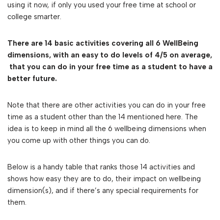
using it now, if only you used your free time at school or
college smarter.
There are 14 basic activities covering all 6 WellBeing
dimensions, with an easy to do levels of 4/5 on average,
that you can do in your free time as a student to have a
better future.
Note that there are other activities you can do in your free
time as a student other than the 14 mentioned here. The
idea is to keep in mind all the 6 wellbeing dimensions when
you come up with other things you can do.
Below is a handy table that ranks those 14 activities and
shows how easy they are to do, their impact on wellbeing
dimension(s), and if there’s any special requirements for
them.