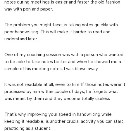
notes during meetings is easier and faster the old fashion
way with pen and paper.
The problem you might face, is taking notes quickly with
poor handwriting. This will make it harder to read and
understand later.
One of my coaching session was with a person who wanted
to be able to take notes better and when he showed me a
sample of his meeting notes, I was blown away.
It was not readable at all, even to him. If those notes weren’t
processed by him within couple of days, he forgets what
was meant by them and they become totally useless.
That’s why improving your speed in handwriting while
keeping it readable, is another crucial activity you can start
practicing as a student.