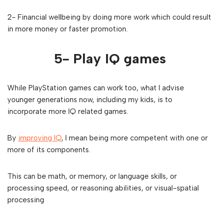
2- Financial wellbeing by doing more work which could result
in more money or faster promotion.
5- Play IQ games
While PlayStation games can work too, what I advise
younger generations now, including my kids, is to
incorporate more IQ related games.
By
improving IQ
, I mean being more competent with one or
more of its components.
This can be math, or memory, or language skills, or
processing speed, or reasoning abilities, or visual-spatial
processing