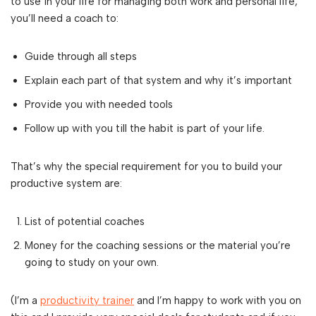
to use in your life for managing both work and personal life,
you’ll need a coach to:
Guide through all steps
Explain each part of that system and why it’s important
Provide you with needed tools
Follow up with you till the habit is part of your life.
That’s why the special requirement for you to build your
productive system are:
List of potential coaches
Money for the coaching sessions or the material you’re
going to study on your own.
(I’m a
productivity trainer
and I’m happy to work with you on