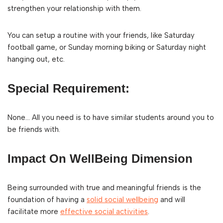
strengthen your relationship with them.
You can setup a routine with your friends, like Saturday
football game, or Sunday morning biking or Saturday night
hanging out, etc.
Special Requirement:
None… All you need is to have similar students around you to
be friends with.
Impact On WellBeing Dimension
Being surrounded with true and meaningful friends is the
foundation of having a
solid social wellbeing
and will
facilitate more
effective social activities
.