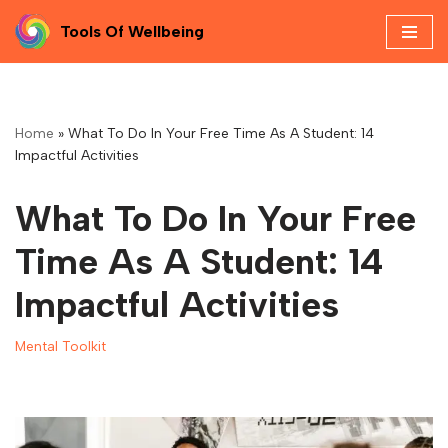
Tools Of Wellbeing
Skip
to
content
Home
»
What To Do In Your Free Time As A Student: 14
Impactful Activities
What To Do In Your Free
Time As A Student: 14
Impactful Activities
Mental Toolkit