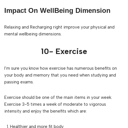
Impact On WellBeing Dimension
Relaxing and Recharging right improve your physical and
mental wellbeing dimensions.
10- Exercise
I’m sure you know how exercise has numerous benefits on
your body and memory that you need when studying and
passing exams.
Exercise should be one of the main items in your week.
Exercise 3-5 times a week of moderate to vigorous
intensity and enjoy the benefits which are:
Healthier and more fit body