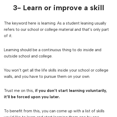
3- Learn or improve a skill
The keyword here is learning. As a student leaning usually
refers to our school or college material and that’s only part
of it.
Learning should be a continuous thing to do inside and
outside school and college.
You won’t get all the life skills inside your school or college
walls, and you have to pursue them on your own.
Trust me on this,
if you don’t start learning voluntarily,
it’ll be forced upon you later.
To benefit from this, you can come up with a list of skills