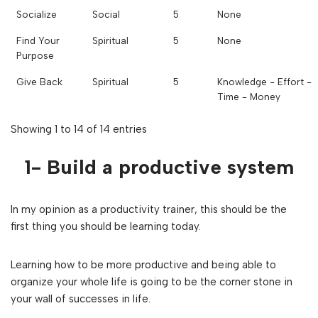
Socialize
Social
5
None
Find Your
Spiritual
5
None
Purpose
Give Back
Spiritual
5
Knowledge - Effort -
Time - Money
Showing 1 to 14 of 14 entries
1- Build a productive system
In my opinion as a productivity trainer, this should be the
first thing you should be learning today.
Learning how to be more productive and being able to
organize your whole life is going to be the corner stone in
your wall of successes in life.