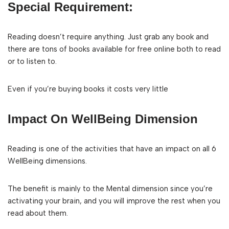
Special Requirement:
Reading doesn’t require anything. Just grab any book and
there are tons of books available for free online both to read
or to listen to.
Even if you’re buying books it costs very little
Impact On WellBeing Dimension
Reading is one of the activities that have an impact on all 6
WellBeing dimensions.
The benefit is mainly to the Mental dimension since you’re
activating your brain, and you will improve the rest when you
read about them.