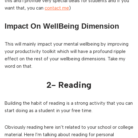
this and I provide very special deals for students and if you
want that, you can
contact me
)
Impact On WellBeing Dimension
This will mainly impact your mental wellbeing by improving
your productivity toolkit which will have a profound ripple
effect on the rest of your wellbeing dimensions. Take my
word on that.
2- Reading
Building the habit of reading is a strong activity that you can
start doing as a student in your free time.
Obviously reading here isn’t related to your school or college
material. Here I’m talking about reading for personal