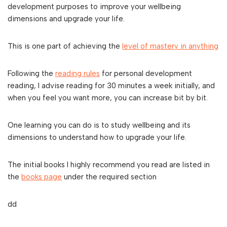
development purposes to improve your wellbeing
dimensions and upgrade your life.
This is one part of achieving the
level of mastery in anything
Following the
reading rules
for personal development
reading, I advise reading for 30 minutes a week initially, and
when you feel you want more, you can increase bit by bit.
One learning you can do is to study wellbeing and its
dimensions to understand how to upgrade your life.
The initial books I highly recommend you read are listed in
the
books page
under the required section
dd