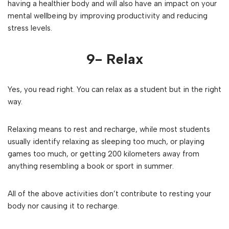
having a healthier body and will also have an impact on your
mental wellbeing by improving productivity and reducing
stress levels.
9- Relax
Yes, you read right. You can relax as a student but in the right
way.
Relaxing means to rest and recharge, while most students
usually identify relaxing as sleeping too much, or playing
games too much, or getting 200 kilometers away from
anything resembling a book or sport in summer.
All of the above activities don’t contribute to resting your
body nor causing it to recharge.