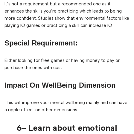
It’s not a requirement but a recommended one as it
enhances the skills you’re practicing which leads to being
more confident. Studies show that environmental factors like
playing IQ games or practicing a skill can increase IQ
Special Requirement:
Either looking for free games or having money to pay or
purchase the ones with cost.
Impact On WellBeing Dimension
This will improve your mental wellbeing mainly and can have
a ripple effect on other dimensions.
6- Learn about emotional