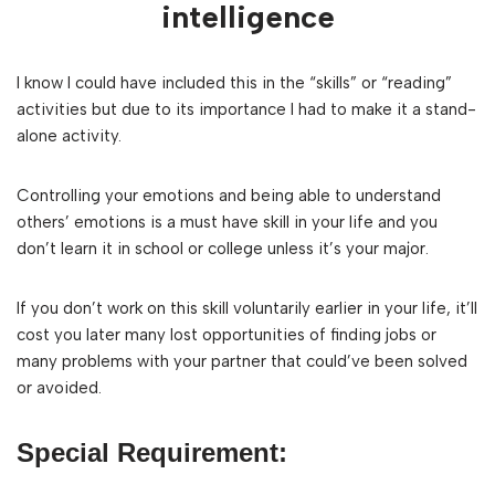
intelligence
I know I could have included this in the “skills” or “reading”
activities but due to its importance I had to make it a stand-
alone activity.
Controlling your emotions and being able to understand
others’ emotions is a must have skill in your life and you
don’t learn it in school or college unless it’s your major.
If you don’t work on this skill voluntarily earlier in your life, it’ll
cost you later many lost opportunities of finding jobs or
many problems with your partner that could’ve been solved
or avoided.
Special Requirement: