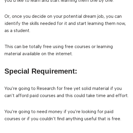
you’d like to learn and start learning them one by one.
Or, once you decide on your potential dream job, you can
identify the skills needed for it and start learning them now,
as a student.
This can be totally free using free courses or learning
material available on the internet.
Special Requirement:
You’re going to Research for free yet solid material if you
can’t afford paid courses and this could take time and effort.
You’re going to need money if you’re looking for paid
courses or if you couldn’t find anything useful that is free.