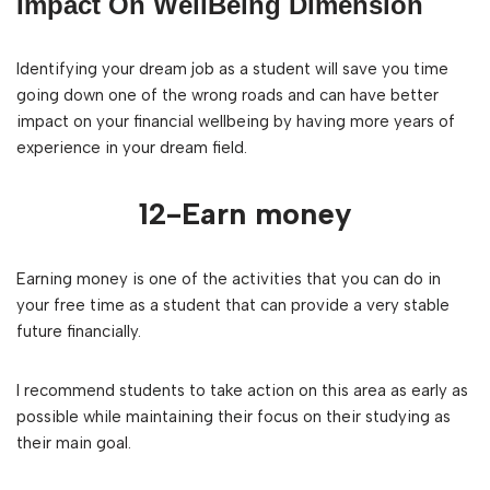
Impact On WellBeing Dimension
Identifying your dream job as a student will save you time
going down one of the wrong roads and can have better
impact on your financial wellbeing by having more years of
experience in your dream field.
12-Earn money
Earning money is one of the activities that you can do in
your free time as a student that can provide a very stable
future financially.
I recommend students to take action on this area as early as
possible while maintaining their focus on their studying as
their main goal.