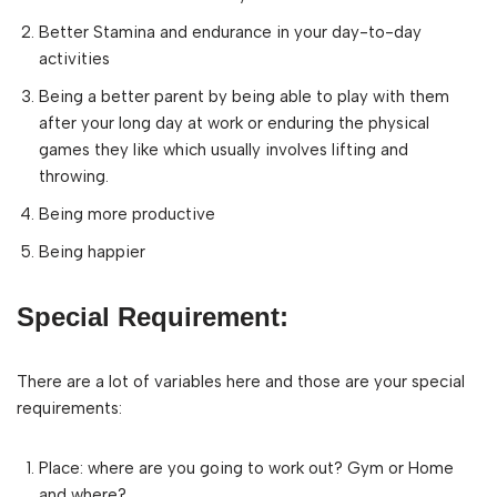
Better Stamina and endurance in your day-to-day
activities
Being a better parent by being able to play with them
after your long day at work or enduring the physical
games they like which usually involves lifting and
throwing.
Being more productive
Being happier
Special Requirement:
There are a lot of variables here and those are your special
requirements:
Place: where are you going to work out? Gym or Home
and where?